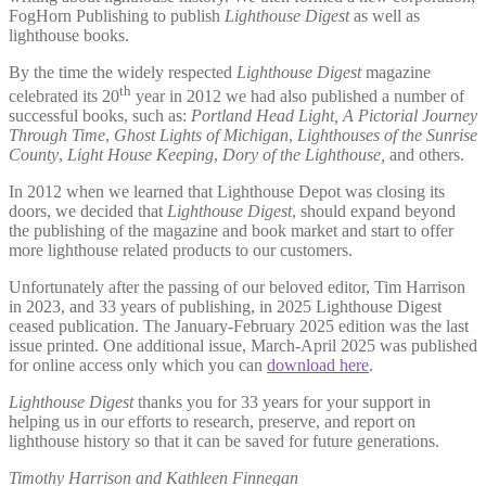
FogHorn Publishing to publish
Lighthouse Digest
as well as
lighthouse books.
By the time the widely respected
Lighthouse Digest
magazine
th
celebrated its 20
year in 2012 we had also published a number of
successful books, such as:
Portland Head Light, A Pictorial Journey
Through Time
,
Ghost Lights of Michigan
,
Lighthouses of the Sunrise
County
,
Light House Keeping
,
Dory of the Lighthouse,
and others.
In 2012 when we learned that Lighthouse Depot was closing its
doors, we decided that
Lighthouse Digest
, should expand beyond
the publishing of the magazine and book market and start to offer
more lighthouse related products to our customers.
Unfortunately after the passing of our beloved editor, Tim Harrison
in 2023, and 33 years of publishing, in 2025 Lighthouse Digest
ceased publication. The January-February 2025 edition was the last
issue printed. One additional issue, March-April 2025 was published
for online access only which you can
download here
.
Lighthouse Digest
thanks you for 33 years for your support in
helping us in our efforts to research, preserve, and report on
lighthouse history so that it can be saved for future generations.
Timothy Harrison and Kathleen Finnegan