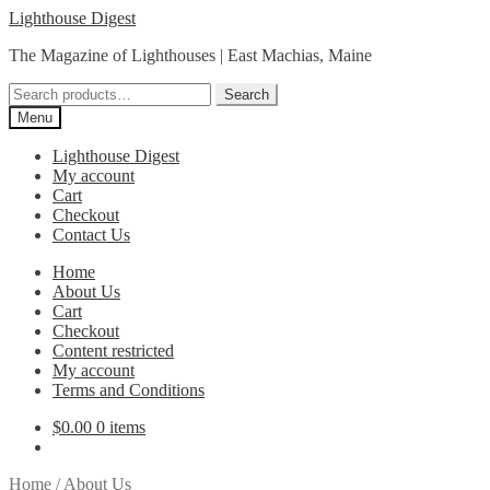
Skip
Skip
Lighthouse Digest
to
to
The Magazine of Lighthouses | East Machias, Maine
navigation
content
Search
Search
for:
Menu
Lighthouse Digest
My account
Cart
Checkout
Contact Us
Home
About Us
Cart
Checkout
Content restricted
My account
Terms and Conditions
$
0.00
0 items
Home
/
About Us