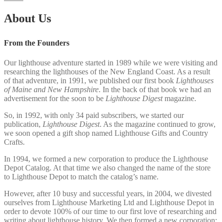
About Us
From the Founders
Our lighthouse adventure started in 1989 while we were visiting and
researching the lighthouses of the New England Coast. As a result
of that adventure, in 1991, we published our first book
Lighthouses
of Maine and New Hampshire
. In the back of that book we had an
advertisement for the soon to be
Lighthouse Digest
magazine.
So, in 1992, with only 34 paid subscribers, we started our
publication,
Lighthouse Digest
. As the magazine continued to grow,
we soon opened a gift shop named Lighthouse Gifts and Country
Crafts.
In 1994, we formed a new corporation to produce the Lighthouse
Depot Catalog. At that time we also changed the name of the store
to Lighthouse Depot to match the catalog’s name.
However, after 10 busy and successful years, in 2004, we divested
ourselves from Lighthouse Marketing Ltd and Lighthouse Depot in
order to devote 100% of our time to our first love of researching and
writing about lighthouse history. We then formed a new corporation;